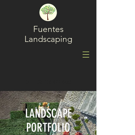
Fuentes
Landscaping
CALL US: 708-829-8485
LANDSCAPE
PORTFOLIO